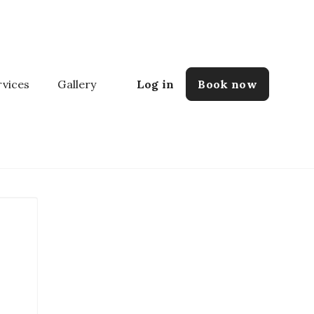
rvices
Gallery
Log in
Book now