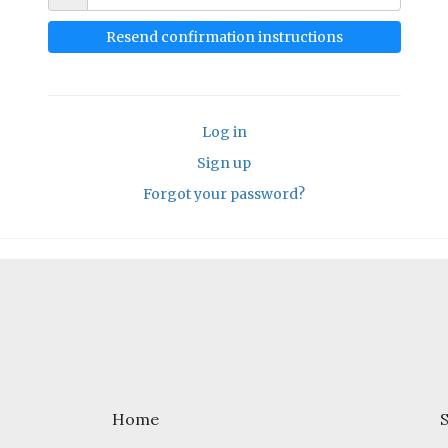
Log in
Sign up
Forgot your password?
Home
S