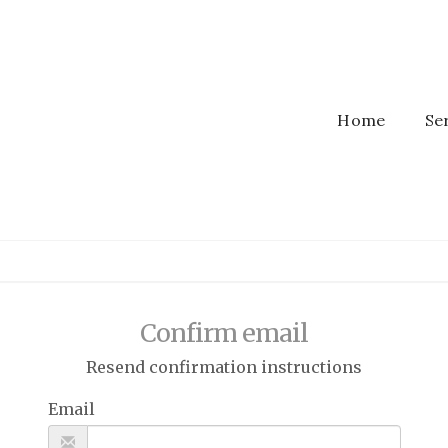
Home
Se
Confirm email
Resend confirmation instructions
Email