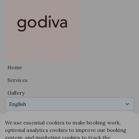
Home
Services
Gallery
English
We use essential cookies to make booking work,
Get the app experience
optional analytics cookies to improve our booking
Add us to your home screen for one-tap access.
system, and marketing cookies to track the