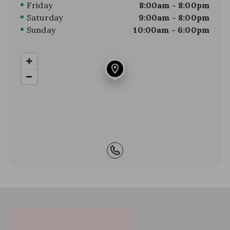
Friday
8:00am - 8:00pm
Saturday
9:00am - 8:00pm
Sunday
10:00am - 6:00pm