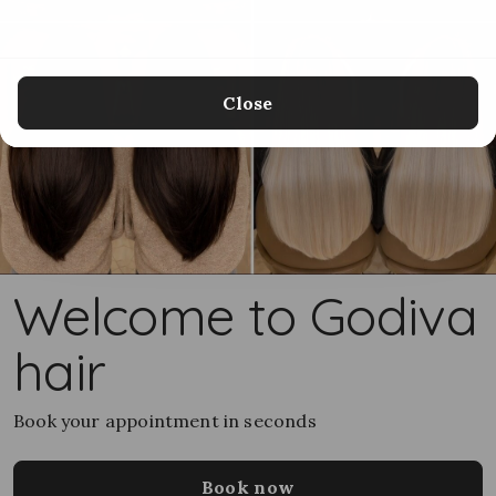
Close
Welcome to Godiva
hair
Book your appointment in seconds
Book now