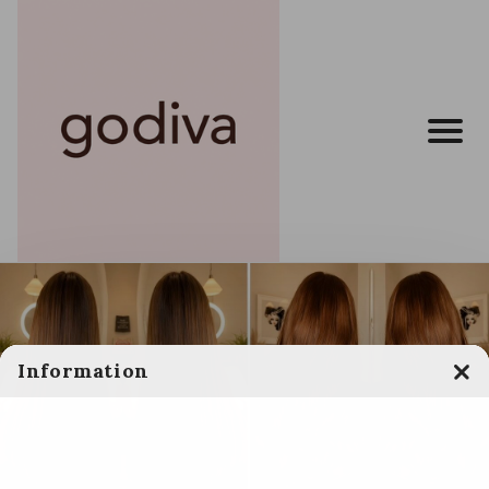
Information
Clo