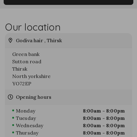
Our location
Godiva hair , Thirsk
Green bank
Sutton road
Thirsk
North yorkshire
YO72EP
Opening hours
Monday
8:00am - 8:00pm
Tuesday
8:00am - 8:00pm
Wednesday
8:00am - 8:00pm
Thursday
8:00am - 8:00pm